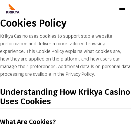
Cookies Policy
Krikya Casino uses cookies to support stable website
performance and deliver a more tailored browsing
experience. This Cookie Policy explains what cookies are,
how they are applied on the platform, and how users can
manage their preferences. Additional details on personal data
processing are available in the Privacy Policy.
Understanding How Krikya Casino
Uses Cookies
What Are Cookies?