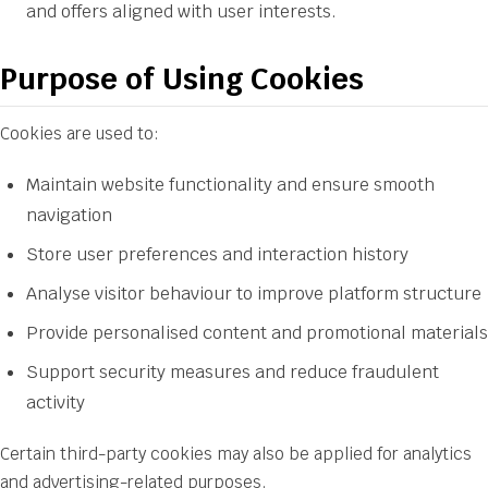
and offers aligned with user interests.
Purpose of Using Cookies
Cookies are used to:
Maintain website functionality and ensure smooth
navigation
Store user preferences and interaction history
Analyse visitor behaviour to improve platform structure
Provide personalised content and promotional materials
Support security measures and reduce fraudulent
activity
Certain third-party cookies may also be applied for analytics
and advertising-related purposes.