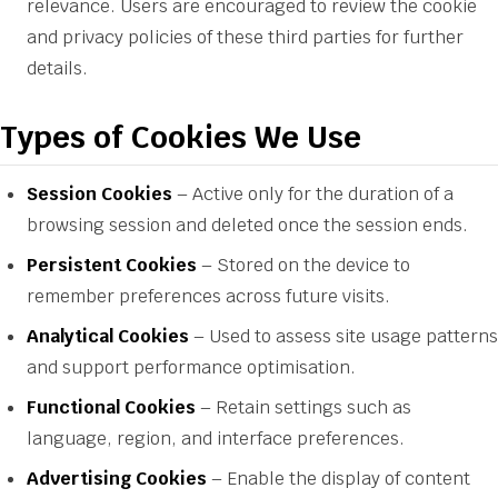
relevance. Users are encouraged to review the cookie
and privacy policies of these third parties for further
details.
Types of Cookies We Use
Session Cookies
– Active only for the duration of a
browsing session and deleted once the session ends.
Persistent Cookies
– Stored on the device to
remember preferences across future visits.
Analytical Cookies
– Used to assess site usage patterns
and support performance optimisation.
Functional Cookies
– Retain settings such as
language, region, and interface preferences.
Advertising Cookies
– Enable the display of content