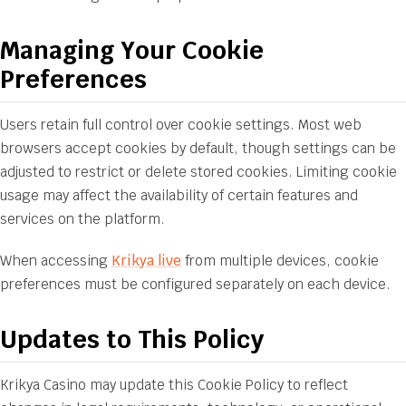
Managing Your Cookie
Preferences
Users retain full control over cookie settings. Most web
browsers accept cookies by default, though settings can be
adjusted to restrict or delete stored cookies. Limiting cookie
usage may affect the availability of certain features and
services on the platform.
When accessing
Krikya live
from multiple devices, cookie
preferences must be configured separately on each device.
Updates to This Policy
Krikya Casino may update this Cookie Policy to reflect