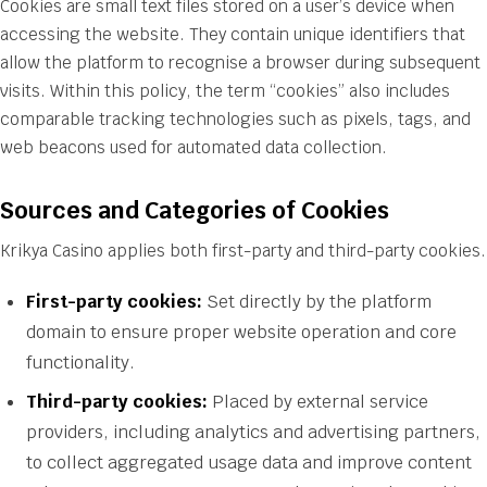
Cookies are small text files stored on a user’s device when
accessing the website. They contain unique identifiers that
allow the platform to recognise a browser during subsequent
visits. Within this policy, the term “cookies” also includes
comparable tracking technologies such as pixels, tags, and
web beacons used for automated data collection.
Sources and Categories of Cookies
Krikya Casino applies both first-party and third-party cookies.
First-party cookies:
Set directly by the platform
domain to ensure proper website operation and core
functionality.
Third-party cookies:
Placed by external service
providers, including analytics and advertising partners,
to collect aggregated usage data and improve content